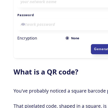
What is a QR code?
You've probably noticed a square barcode pa
That pixelated code, shaped in a square, is