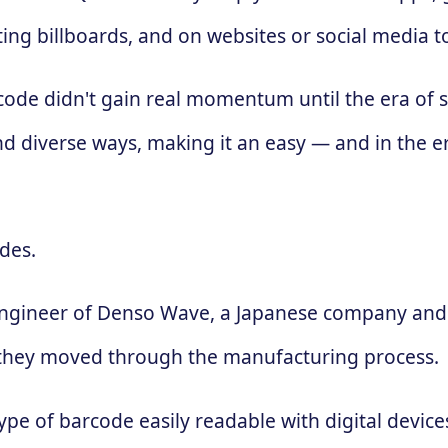
ing billboards, and on websites or social media 
 code didn't gain real momentum until the era of
d diverse ways, making it an easy — and in the e
des.
engineer of Denso Wave, a Japanese company and 
 as they moved through the manufacturing process.
ype of barcode easily readable with digital devic