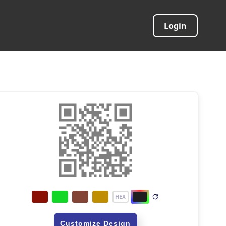
Login