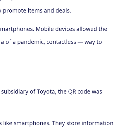
to promote items and deals.
 smartphones. Mobile devices allowed the
ra of a pandemic, contactless — way to
subsidiary of Toyota, the QR code was
es like smartphones. They store information