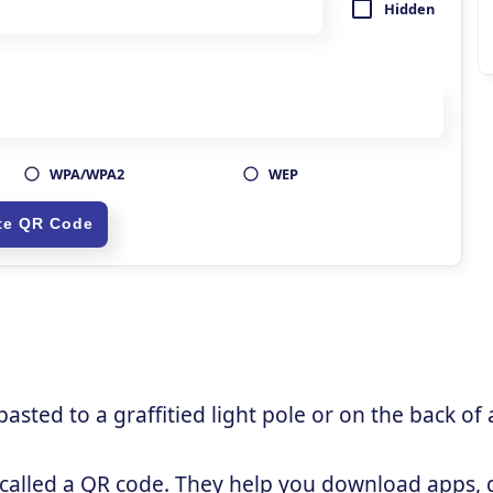
sted to a graffitied light pole or on the back of 
 called a QR code. They help you download apps, g