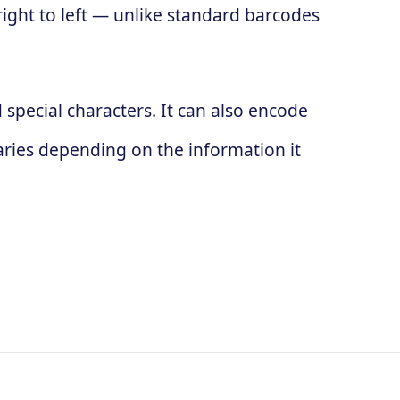
 right to left — unlike standard barcodes
special characters. It can also encode
ries depending on the information it