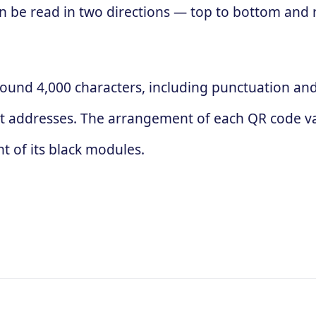
 can be read in two directions — top to bottom and
ound 4,000 characters, including punctuation and 
t addresses. The arrangement of each QR code va
 of its black modules.