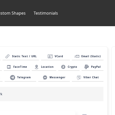
ustom Shapes
Testimonials