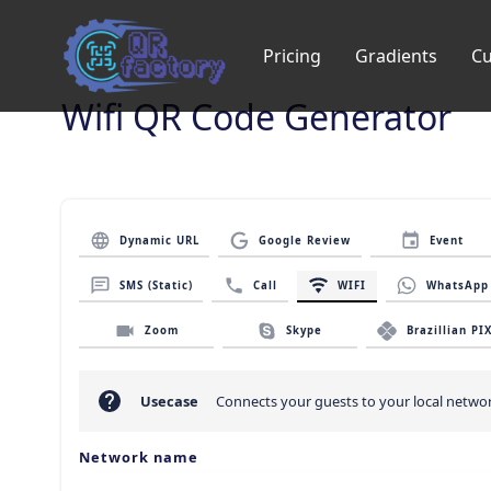
Pricing
Gradients
C
Wifi QR Code Generator