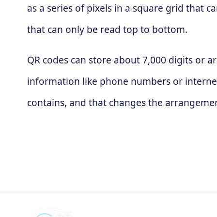
as a series of pixels in a square grid that
that can only be read top to bottom.
QR codes can store about 7,000 digits or ar
information like phone numbers or interne
contains, and that changes the arrangement