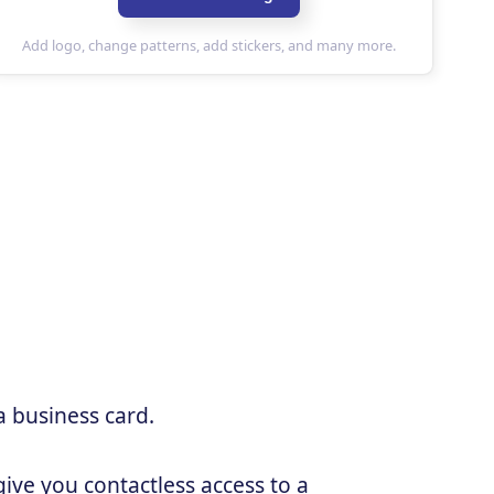
a business card.
ive you contactless access to a