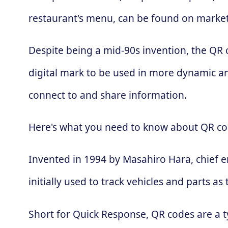
restaurant's menu, can be found on market
Despite being a mid-90s invention, the QR
digital mark to be used in more dynamic an
connect to and share information.
Here's what you need to know about QR co
Invented in 1994 by Masahiro Hara, chief 
initially used to track vehicles and parts
Short for Quick Response, QR codes are a t